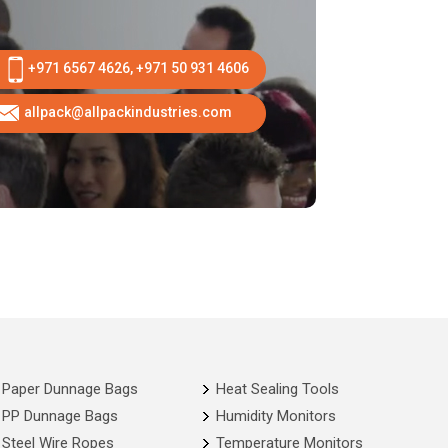
+971 6567 4626, +971 50 931 4606
allpack@allpackindustries.com
Paper Dunnage Bags
Heat Sealing Tools
PP Dunnage Bags
Humidity Monitors
Steel Wire Ropes
Temperature Monitors