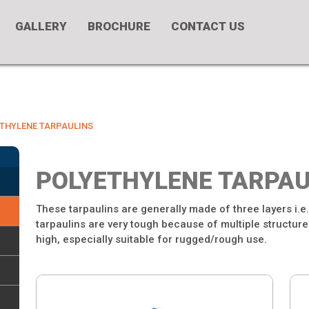
GALLERY
BROCHURE
CONTACT US
THYLENE TARPAULINS
POLYETHYLENE TARPAU
These tarpaulins are generally made of three layers i.e
tarpaulins are very tough because of multiple structured
high, especially suitable for rugged/rough use.