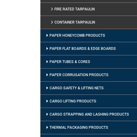
FIRE RATED TARPAULIN
CONTAINER TARPAULIN
PAPER HONEYCOMB PRODUCTS
PAPER FLAT BOARDS & EDGE BOARDS
PAPER TUBES & CORES
PAPER CORRUGATION PRODUCTS
CARGO SAFETY & LIFTING NETS
CARGO LIFTING PRODUCTS
CARGO STRAPPING AND LASHING PRODUCTS
THERMAL PACKAGING PRODUCTS