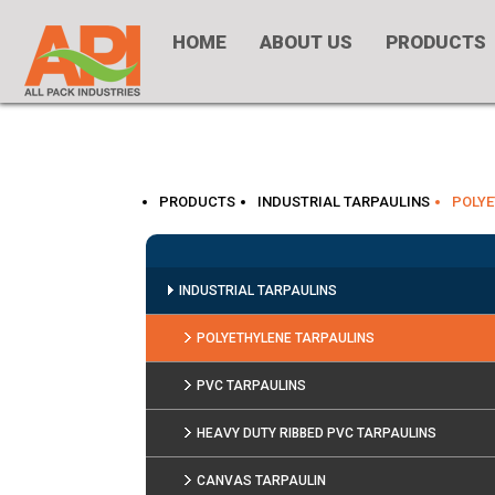
HOME
ABOUT US
PRODUCTS
PRODUCTS
INDUSTRIAL TARPAULINS
POLYE
INDUSTRIAL TARPAULINS
POLYETHYLENE TARPAULINS
PVC TARPAULINS
HEAVY DUTY RIBBED PVC TARPAULINS
CANVAS TARPAULIN