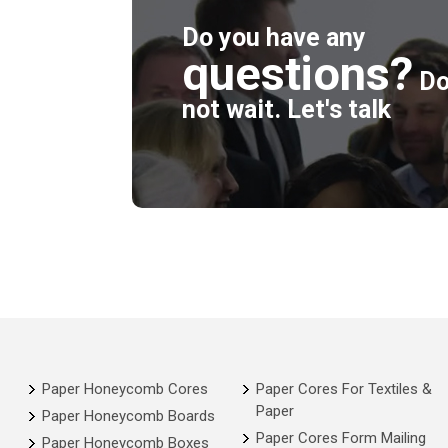
Do you have any
questions?
D
not wait. Let's talk
Paper Honeycomb Cores
Paper Cores For Textiles &
Paper
Paper Honeycomb Boards
Paper Cores Form Mailing
Paper Honeycomb Boxes