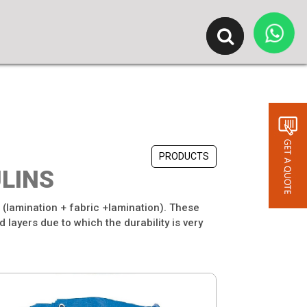
PRODUCTS
LINS
. (lamination + fabric +lamination). These
 layers due to which the durability is very