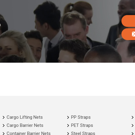
o
Cargo Lifting Nets
PP Straps
Cargo Barrier Nets
PET Straps
Container Barrier Nets
Steel Straps