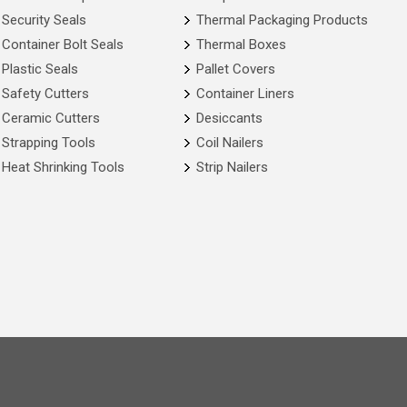
Security Seals
Thermal Packaging Products
Container Bolt Seals
Thermal Boxes
Plastic Seals
Pallet Covers
Safety Cutters
Container Liners
Ceramic Cutters
Desiccants
Strapping Tools
Coil Nailers
Heat Shrinking Tools
Strip Nailers