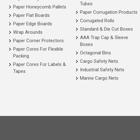
Tubes
Paper Honeycomb Pallets
Paper Corrugation Products
Paper Flat Boards
Corrugated Rolls
Paper Edge Boards
Standard & Die Cut Boxes
Wrap Arounds
AAA Trap Cap & Sleeve
Paper Corner Protectors
Boxes
Paper Cores For Flexible
Octagonal Bins
Packing
Cargo Safety Nets
Paper Cores For Labels &
Industrial Safety Nets
Tapes
Marine Cargo Nets