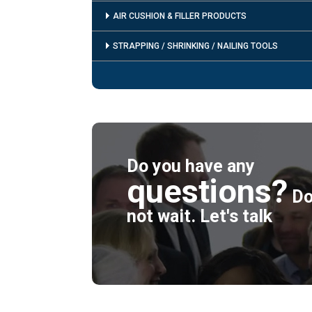
AIR CUSHION & FILLER PRODUCTS
STRAPPING / SHRINKING / NAILING TOOLS
Do you have any
questions?
D
not wait. Let's talk