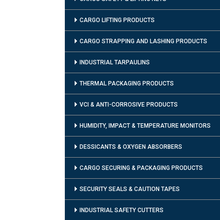
CARGO LIFTING PRODUCTS
CARGO STRAPPING AND LASHING PRODUCTS
INDUSTRIAL TARPAULINS
THERMAL PACKAGING PRODUCTS
VCI & ANTI-CORROSIVE PRODUCTS
HUMIDITY, IMPACT & TEMPERATURE MONITORS
DESSICANTS & OXYGEN ABSORBERS
CARGO SECURING & PACKAGING PRODUCTS
SECURITY SEALS & CAUTION TAPES
INDUSTRIAL SAFETY CUTTERS