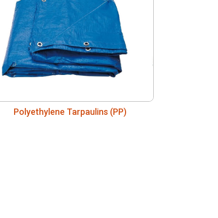
Polyethylene Tarpaulins (PP)