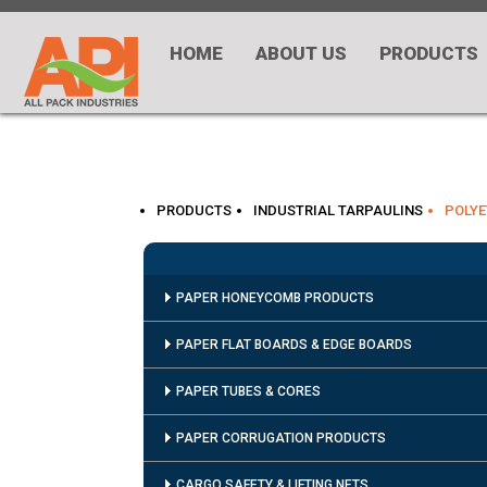
HOME
ABOUT US
PRODUCTS
PRODUCTS
INDUSTRIAL TARPAULINS
POLYE
PAPER HONEYCOMB PRODUCTS
PAPER FLAT BOARDS & EDGE BOARDS
PAPER TUBES & CORES
PAPER CORRUGATION PRODUCTS
CARGO SAFETY & LIFTING NETS