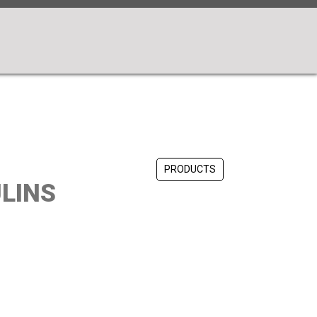
PRODUCTS
LINS