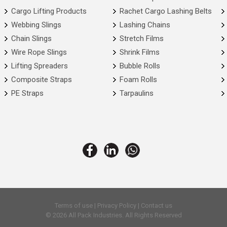
Cargo Lifting Products
Rachet Cargo Lashing Belts
Webbing Slings
Lashing Chains
Chain Slings
Stretch Films
Wire Rope Slings
Shrink Films
Lifting Spreaders
Bubble Rolls
Composite Straps
Foam Rolls
PE Straps
Tarpaulins
Terms of use
|
Privacy Policy
|
Contact us
© 2026 All Pack Industries. All Rights Reserved