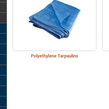
Polyethylene Tarpaulins