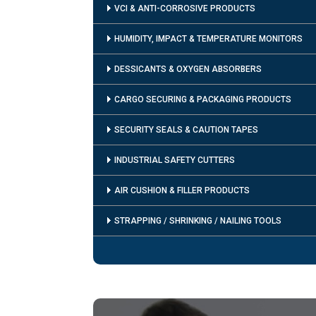
VCI & ANTI-CORROSIVE PRODUCTS
HUMIDITY, IMPACT & TEMPERATURE MONITORS
DESSICANTS & OXYGEN ABSORBERS
CARGO SECURING & PACKAGING PRODUCTS
SECURITY SEALS & CAUTION TAPES
INDUSTRIAL SAFETY CUTTERS
AIR CUSHION & FILLER PRODUCTS
STRAPPING / SHRINKING / NAILING TOOLS