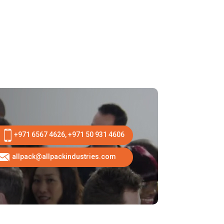
+971 6567 4626, +971 50 931 4606
allpack@allpackindustries.com