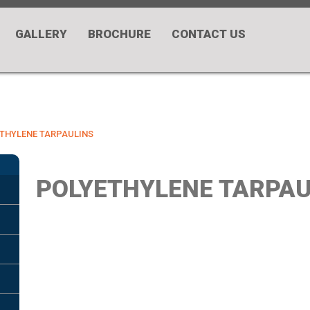
GALLERY
BROCHURE
CONTACT US
THYLENE TARPAULINS
POLYETHYLENE TARPAU