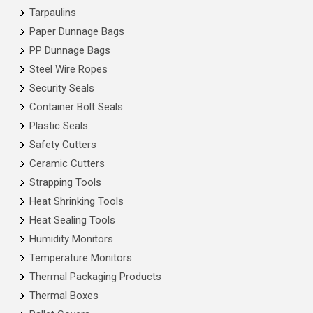
Tarpaulins
Paper Dunnage Bags
PP Dunnage Bags
Steel Wire Ropes
Security Seals
Container Bolt Seals
Plastic Seals
Safety Cutters
Ceramic Cutters
Strapping Tools
Heat Shrinking Tools
Heat Sealing Tools
Humidity Monitors
Temperature Monitors
Thermal Packaging Products
Thermal Boxes