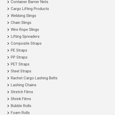
Container Barrier Nets
Cargo Lifting Products
Webbing Slings
Chain Slings
Wire Rope Slings
Lifting Spreaders
Composite Straps
PE Straps
PP Straps
PET Straps
Steel Straps
Rachet Cargo Lashing Belts
Lashing Chains
Stretch Films
Shrink Films
Bubble Rolls
Foam Rolls