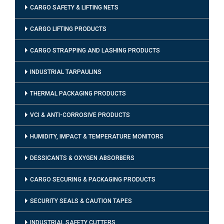
CARGO SAFETY & LIFTING NETS
CARGO LIFTING PRODUCTS
CARGO STRAPPING AND LASHING PRODUCTS
INDUSTRIAL TARPAULINS
THERMAL PACKAGING PRODUCTS
VCI & ANTI-CORROSIVE PRODUCTS
HUMIDITY, IMPACT & TEMPERATURE MONITORS
DESSICANTS & OXYGEN ABSORBERS
CARGO SECURING & PACKAGING PRODUCTS
SECURITY SEALS & CAUTION TAPES
INDUSTRIAL SAFETY CUTTERS