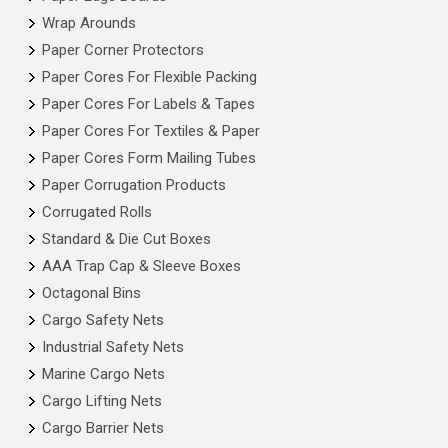
Wrap Arounds
Paper Corner Protectors
Paper Cores For Flexible Packing
Paper Cores For Labels & Tapes
Paper Cores For Textiles & Paper
Paper Cores Form Mailing Tubes
Paper Corrugation Products
Corrugated Rolls
Standard & Die Cut Boxes
AAA Trap Cap & Sleeve Boxes
Octagonal Bins
Cargo Safety Nets
Industrial Safety Nets
Marine Cargo Nets
Cargo Lifting Nets
Cargo Barrier Nets