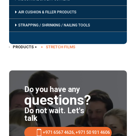
AIR CUSHION & FILLER PRODUCTS
STRAPPING / SHRINKING / NAILING TOOLS
PRODUCTS
STRETCH FILMS
Do you have any
questions?
Do not wait. Let's
talk
+971 6567 4626, +971 50 931 4606