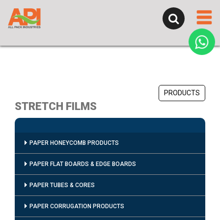
PRODUCTS
STRETCH FILMS
PAPER HONEYCOMB PRODUCTS
PAPER FLAT BOARDS & EDGE BOARDS
PAPER TUBES & CORES
PAPER CORRUGATION PRODUCTS