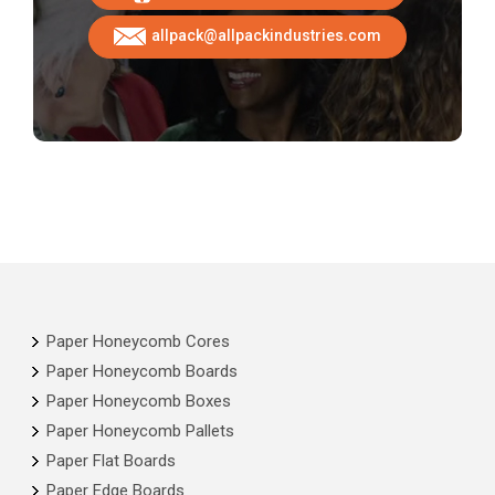
allpack@allpackindustries.com
Paper Honeycomb Cores
Paper Honeycomb Boards
Paper Honeycomb Boxes
Paper Honeycomb Pallets
Paper Flat Boards
Paper Edge Boards