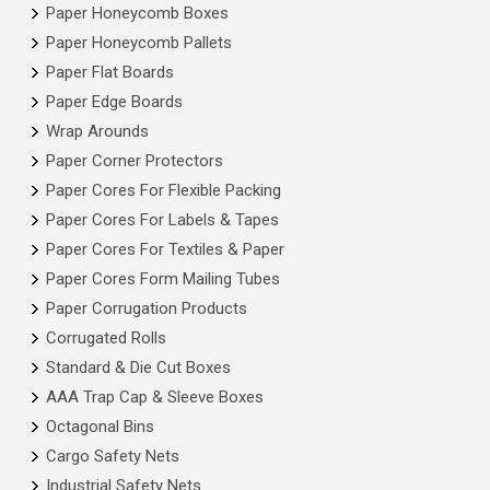
Paper Honeycomb Boxes
Paper Honeycomb Pallets
Paper Flat Boards
Paper Edge Boards
Wrap Arounds
Paper Corner Protectors
Paper Cores For Flexible Packing
Paper Cores For Labels & Tapes
Paper Cores For Textiles & Paper
Paper Cores Form Mailing Tubes
Paper Corrugation Products
Corrugated Rolls
Standard & Die Cut Boxes
AAA Trap Cap & Sleeve Boxes
Octagonal Bins
Cargo Safety Nets
Industrial Safety Nets