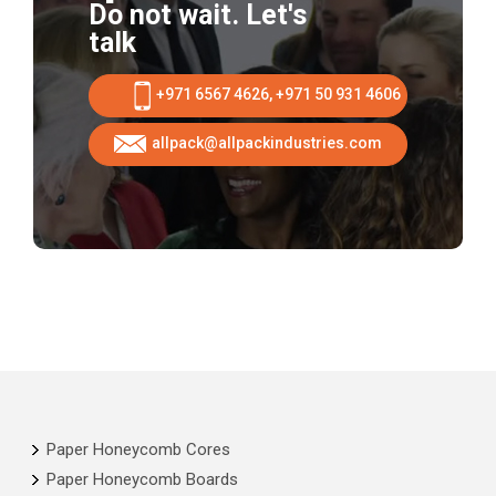
Do not wait. Let's
talk
+971 6567 4626, +971 50 931 4606
allpack@allpackindustries.com
Paper Honeycomb Cores
Paper Honeycomb Boards