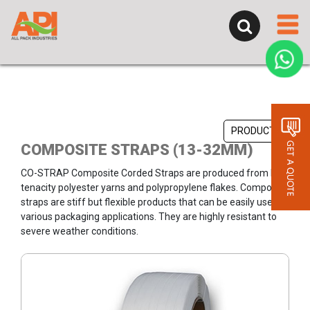
PRODUCTS
COMPOSITE STRAPS (13-32MM)
CO-STRAP Composite Corded Straps are produced from high
tenacity polyester yarns and polypropylene flakes. Composite
straps are stiff but flexible products that can be easily used at
various packaging applications. They are highly resistant to
severe weather conditions.