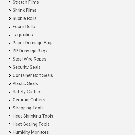
Stretch Films
Shrink Films
Bubble Rolls
Foam Rolls
Tarpaulins
Paper Dunnage Bags
PP Dunnage Bags
Steel Wire Ropes
Security Seals
Container Bolt Seals
Plastic Seals
Safety Cutters
Ceramic Cutters
Strapping Tools
Heat Shrinking Tools
Heat Sealing Tools
Humidity Monitors