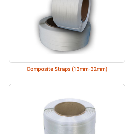
Composite Straps (13mm-32mm)