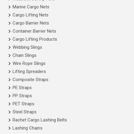
Marine Cargo Nets
Cargo Lifting Nets
Cargo Barrier Nets
Container Barrier Nets
Cargo Lifting Products
Webbing Slings
Chain Slings
Wire Rope Slings
Lifting Spreaders
Composite Straps
PE Straps
PP Straps
PET Straps
Steel Straps
Rachet Cargo Lashing Belts
Lashing Chains