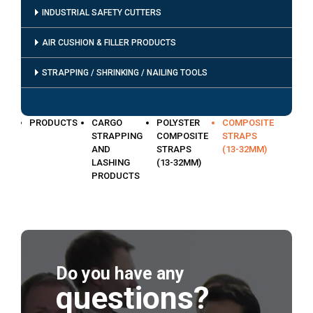
INDUSTRIAL SAFETY CUTTERS
AIR CUSHION & FILLER PRODUCTS
STRAPPING / SHRINKING / NAILING TOOLS
PRODUCTS
CARGO
POLYSTER
COMPOSITE
STRAPPING
COMPOSITE
STRAPS
AND
STRAPS
(13-32MM)
LASHING
(13-32MM)
PRODUCTS
Do you have any
questions?