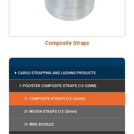
Composite Straps
CARGO STRAPPING AND LASHING PRODUCTS
POLYSTER COMPOSITE STRAPS (13-32MM)
COMPOSITE STRAPS (13-32mm)
WOVEN STRAPS (13-25mm)
WIRE BUCKLES