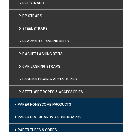
PET STRAPS
PP STRAPS
STEEL STRAPS
HEAVYDUTY LASHING BELTS
RACHET LASHING BELTS
CAR LASHING STRAPS
LASHING CHAIN & ACCESSORIES
STEEL WIRE ROPES & ACCESSORIES
PAPER HONEYCOMB PRODUCTS
PAPER FLAT BOARDS & EDGE BOARDS
PAPER TUBES & CORES