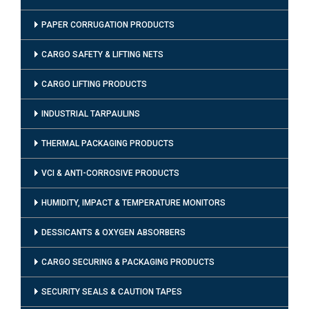
PAPER CORRUGATION PRODUCTS
CARGO SAFETY & LIFTING NETS
CARGO LIFTING PRODUCTS
INDUSTRIAL TARPAULINS
THERMAL PACKAGING PRODUCTS
VCI & ANTI-CORROSIVE PRODUCTS
HUMIDITY, IMPACT & TEMPERATURE MONITORS
DESSICANTS & OXYGEN ABSORBERS
CARGO SECURING & PACKAGING PRODUCTS
SECURITY SEALS & CAUTION TAPES