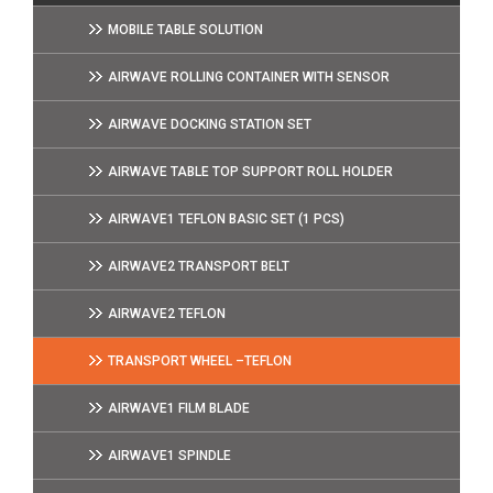
MOBILE TABLE SOLUTION
AIRWAVE ROLLING CONTAINER WITH SENSOR
AIRWAVE DOCKING STATION SET
AIRWAVE TABLE TOP SUPPORT ROLL HOLDER
AIRWAVE1 TEFLON BASIC SET (1 PCS)
AIRWAVE2 TRANSPORT BELT
AIRWAVE2 TEFLON
TRANSPORT WHEEL –TEFLON
AIRWAVE1 FILM BLADE
AIRWAVE1 SPINDLE