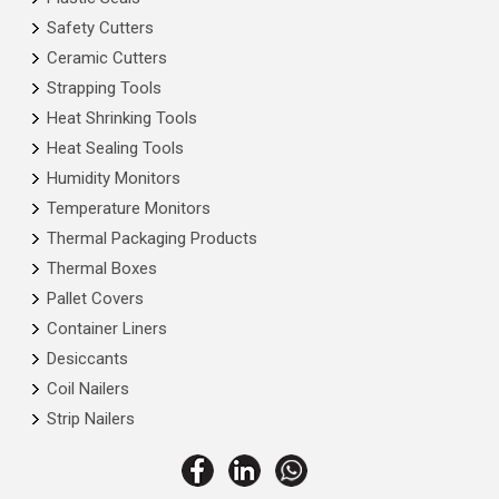
Safety Cutters
Ceramic Cutters
Strapping Tools
Heat Shrinking Tools
Heat Sealing Tools
Humidity Monitors
Temperature Monitors
Thermal Packaging Products
Thermal Boxes
Pallet Covers
Container Liners
Desiccants
Coil Nailers
Strip Nailers