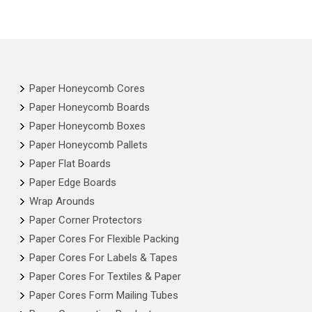
Paper Honeycomb Cores
Paper Honeycomb Boards
Paper Honeycomb Boxes
Paper Honeycomb Pallets
Paper Flat Boards
Paper Edge Boards
Wrap Arounds
Paper Corner Protectors
Paper Cores For Flexible Packing
Paper Cores For Labels & Tapes
Paper Cores For Textiles & Paper
Paper Cores Form Mailing Tubes