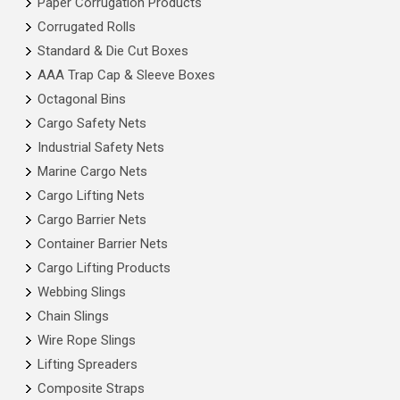
Paper Corrugation Products
Corrugated Rolls
Standard & Die Cut Boxes
AAA Trap Cap & Sleeve Boxes
Octagonal Bins
Cargo Safety Nets
Industrial Safety Nets
Marine Cargo Nets
Cargo Lifting Nets
Cargo Barrier Nets
Container Barrier Nets
Cargo Lifting Products
Webbing Slings
Chain Slings
Wire Rope Slings
Lifting Spreaders
Composite Straps