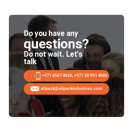
Do you have any
questions?
Do not wait. Let's
talk
+971 6567 4626, +971 50 931 4606
allpack@allpackindustries.com