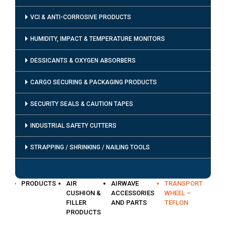
VCI & ANTI-CORROSIVE PRODUCTS
HUMIDITY, IMPACT & TEMPERATURE MONITORS
DESSICANTS & OXYGEN ABSORBERS
CARGO SECURING & PACKAGING PRODUCTS
SECURITY SEALS & CAUTION TAPES
INDUSTRIAL SAFETY CUTTERS
STRAPPING / SHRINKING / NAILING TOOLS
PRODUCTS
AIR
AIRWAVE
TRANSPORT
CUSHION &
ACCESSORIES
WHEEL –
FILLER
AND PARTS
TEFLON
PRODUCTS