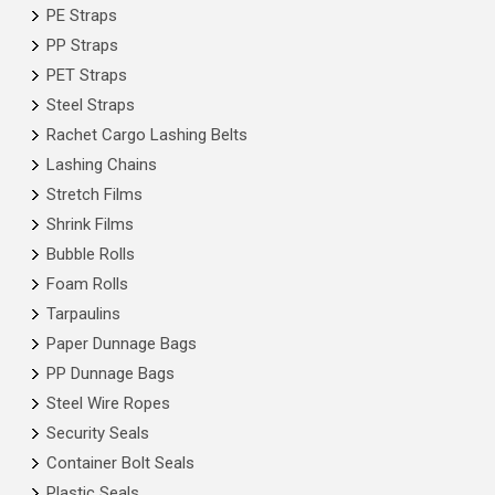
PE Straps
PP Straps
PET Straps
Steel Straps
Rachet Cargo Lashing Belts
Lashing Chains
Stretch Films
Shrink Films
Bubble Rolls
Foam Rolls
Tarpaulins
Paper Dunnage Bags
PP Dunnage Bags
Steel Wire Ropes
Security Seals
Container Bolt Seals
Plastic Seals