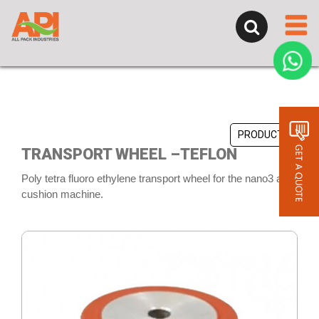
PRODUCTS
TRANSPORT WHEEL –TEFLON
Poly tetra fluoro ethylene transport wheel for the nano3 air
cushion machine.