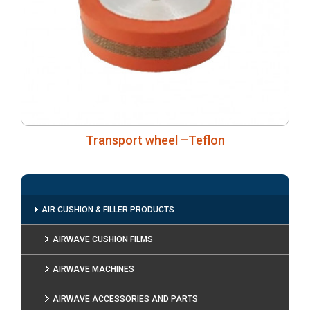
Transport wheel –Teflon
AIR CUSHION & FILLER PRODUCTS
AIRWAVE CUSHION FILMS
AIRWAVE MACHINES
AIRWAVE ACCESSORIES AND PARTS