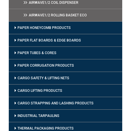
AIRWAVE1/2 COIL DISPENSER
AIRWAVE1/2 ROLLING BASKET ECO
PAPER HONEYCOMB PRODUCTS
PAPER FLAT BOARDS & EDGE BOARDS
PAPER TUBES & CORES
PAPER CORRUGATION PRODUCTS
CARGO SAFETY & LIFTING NETS
CARGO LIFTING PRODUCTS
CARGO STRAPPING AND LASHING PRODUCTS
INDUSTRIAL TARPAULINS
THERMAL PACKAGING PRODUCTS