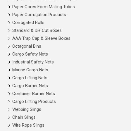
Paper Cores Form Mailing Tubes
Paper Corrugation Products
Corrugated Rolls
Standard & Die Cut Boxes
AAA Trap Cap & Sleeve Boxes
Octagonal Bins
Cargo Safety Nets
Industrial Safety Nets
Marine Cargo Nets
Cargo Lifting Nets
Cargo Barrier Nets
Container Barrier Nets
Cargo Lifting Products
Webbing Slings
Chain Slings
Wire Rope Slings