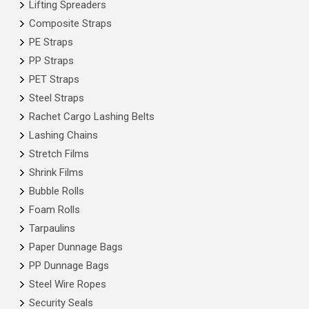
Lifting Spreaders
Composite Straps
PE Straps
PP Straps
PET Straps
Steel Straps
Rachet Cargo Lashing Belts
Lashing Chains
Stretch Films
Shrink Films
Bubble Rolls
Foam Rolls
Tarpaulins
Paper Dunnage Bags
PP Dunnage Bags
Steel Wire Ropes
Security Seals