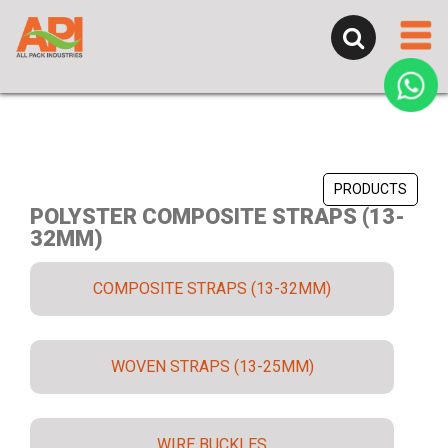
PRODUCTS
POLYSTER COMPOSITE STRAPS (13-
32MM)
COMPOSITE STRAPS (13-32MM)
WOVEN STRAPS (13-25MM)
WIRE BUCKLES