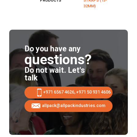
PRODUCTS
STRAPS (13-
32MM)
Do you have any
questions?
Do not wait. Let's
talk
+971 6567 4626, +971 50 931 4606
allpack@allpackindustries.com