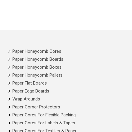
Paper Honeycomb Cores
Paper Honeycomb Boards
Paper Honeycomb Boxes
Paper Honeycomb Pallets
Paper Flat Boards
Paper Edge Boards
Wrap Arounds
Paper Corner Protectors
Paper Cores For Flexible Packing
Paper Cores For Labels & Tapes
Paper Cores For Textiles & Paper