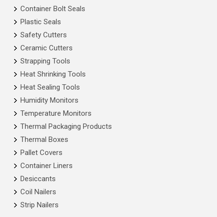
Container Bolt Seals
Plastic Seals
Safety Cutters
Ceramic Cutters
Strapping Tools
Heat Shrinking Tools
Heat Sealing Tools
Humidity Monitors
Temperature Monitors
Thermal Packaging Products
Thermal Boxes
Pallet Covers
Container Liners
Desiccants
Coil Nailers
Strip Nailers