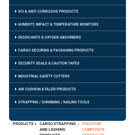
VCI & ANTI-CORROSIVE PRODUCTS
HUMIDITY, IMPACT & TEMPERATURE MONITORS
DESSICANTS & OXYGEN ABSORBERS
CARGO SECURING & PACKAGING PRODUCTS
SECURITY SEALS & CAUTION TAPES
INDUSTRIAL SAFETY CUTTERS
AIR CUSHION & FILLER PRODUCTS
STRAPPING / SHRINKING / NAILING TOOLS
PRODUCTS
CARGO STRAPPING
POLYSTER
AND LASHING
COMPOSITE