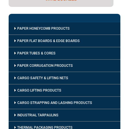
PAPER HONEYCOMB PRODUCTS
PAPER FLAT BOARDS & EDGE BOARDS
PAPER TUBES & CORES
PAPER CORRUGATION PRODUCTS
CARGO SAFETY & LIFTING NETS
CARGO LIFTING PRODUCTS
CARGO STRAPPING AND LASHING PRODUCTS
INDUSTRIAL TARPAULINS
THERMAL PACKAGING PRODUCTS